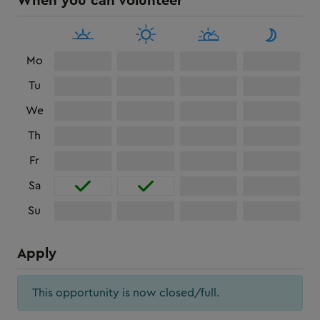
When you can volunteer
Mo
Tu
We
Th
Fr
Sa
Su
Apply
This opportunity is now closed/full.