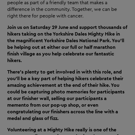
people as part of a friendly team that makes a
difference in the community. Together, we can be
right there for people with cancer.
Join us on Saturday 29 June and support thousands of
hikers taking on the Yorkshire Dales Mighty Hike in
the magnificent Yorkshire Dales National Park. You’ll
be helping out at either our full or half marathon
finish village as you help celebrate our fantastic
hikers.
There’s plenty to get involved in with this role, and
you’ll be a key part of helping hikers celebrate their
amazing achievement at the end of their hike. You
could be capturing photo memories for participants
at our finisher wall, selling our participants a
memento from our pop-up shop, or even
congratulating our finishers across the line with a
medal and glass of fizz.
Volunteering at a Mighty Hike really is one of the