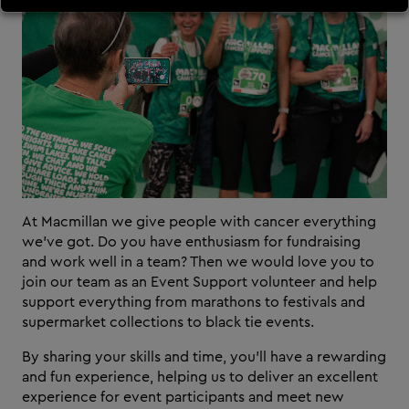
At Macmillan we give people with cancer everything
we’ve got. Do you have enthusiasm for fundraising
and work well in a team? Then we would love you to
join our team as an Event Support volunteer and help
support everything from marathons to festivals and
supermarket collections to black tie events.
By sharing your skills and time, you’ll have a rewarding
and fun experience, helping us to deliver an excellent
experience for event participants and meet new