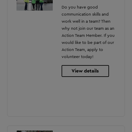
Do you have good
communication skills and
work well in a team? Then
why not join our team as an
Action Team Member. If you
would like to be part of our
Action Team, apply to
volunteer today!
View details