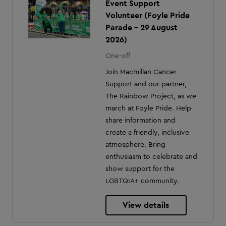
Event Support
Volunteer (Foyle Pride
Parade - 29 August
2026)
One-off
Join Macmillan Cancer
Support and our partner,
The Rainbow Project, as we
march at Foyle Pride. Help
share information and
create a friendly, inclusive
atmosphere. Bring
enthusiasm to celebrate and
show support for the
LGBTQIA+ community.
View details