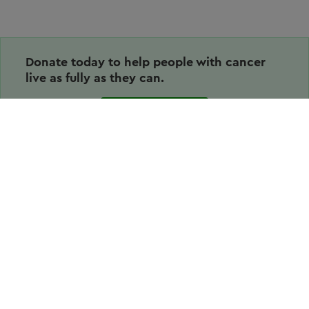
Donate today to help people with cancer
live as fully as they can.
Donate
Volunteering
Why volunteer
Stories & News
How to volunteer
Resources for volunteers
Share your experience
More from us
About us