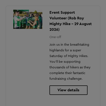
Event Support
Volunteer (Rob Roy
Mighty Hike - 29 August
2026)
One-off
Join us in the breathtaking
highlands for a super
Saturday of Mighty Hikes.
You'll be supporting
thousands of hikers as they
complete their fantastic
fundraising challenge.
View details