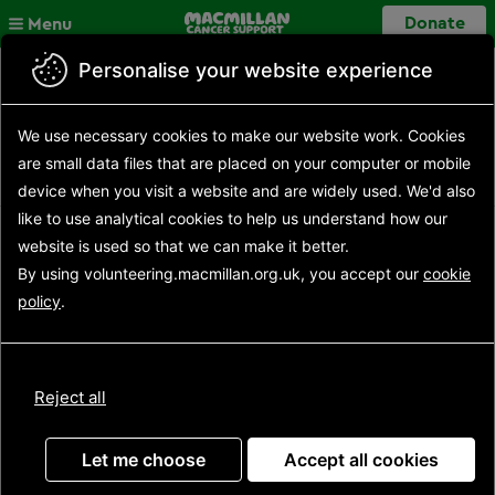
Skip to main content
Close
Donate
Menu
Personalise your website experience
Back to search results
Search opportunities
Search
We use necessary cookies to make our website work.
Cookies
results
Opportunity details
are small data files that are placed on your computer or mobile
device
when you visit a website and are widely used. We'd also
like to use analytical
cookies to help us understand how our
website is used so that we can make it better.
Event Support Volunteer
By using volunteering.macmillan.org.uk, you accept our
cookie
policy
.
(Yorkshire Dales Mighty
Hike - 29 June 2024)
Reject all
Let me choose
Accept all cookies