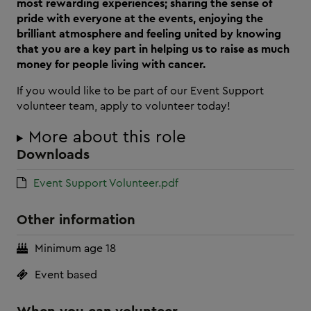
most rewarding experiences; sharing the sense of
pride with everyone at the events, enjoying the
brilliant atmosphere and feeling united by knowing
that you are a key part in helping us to raise as much
money for people living with cancer.
If you would like to be part of our Event Support
volunteer team, apply to volunteer today!
More about this role
Downloads
Event Support Volunteer.pdf
Other information
Minimum age 18
Event based