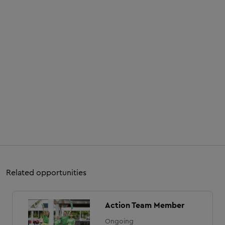
Related opportunities
Action Team Member
Ongoing